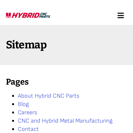
Skip
to
Togg
content
Navi
Request a Quote
Sitemap
Services
Products
Pages
Resources
About Hybrid CNC Parts
Blog
Company
Careers
CNC and Hybrid Metal Manufacturing
Contact