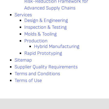
Risk-Reduction Framework for
Advanced Supply Chains
Services
Design & Engineering
Inspection & Testing
Molds & Tooling
Production
Hybrid Manufacturing
Rapid Prototyping
Sitemap
Supplier Quality Requirements
Terms and Conditions
Terms of Use