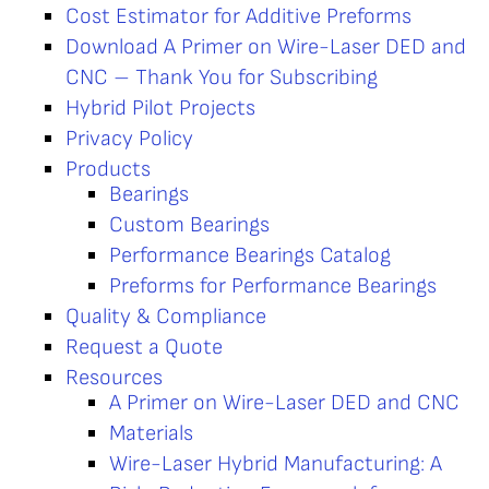
Cost Estimator for Additive Preforms
Download A Primer on Wire-Laser DED and
CNC – Thank You for Subscribing
Hybrid Pilot Projects
Privacy Policy
Products
Bearings
Custom Bearings
Performance Bearings Catalog
Preforms for Performance Bearings
Quality & Compliance
Request a Quote
Resources
A Primer on Wire-Laser DED and CNC
Materials
Wire-Laser Hybrid Manufacturing: A