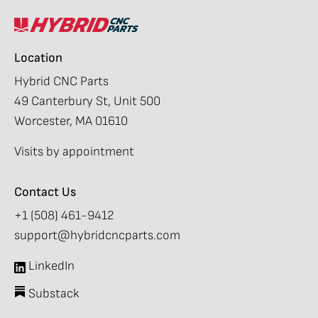
Location
Hybrid CNC Parts
49 Canterbury St, Unit 500
Worcester, MA 01610
Visits by appointment
Contact Us
+1 (508) 461-9412
support@hybridcncparts.com
LinkedIn
Substack