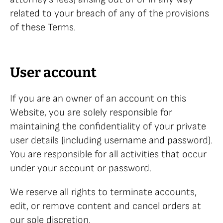
related to your breach of any of the provisions
of these Terms.
User account
If you are an owner of an account on this
Website, you are solely responsible for
maintaining the confidentiality of your private
user details (including username and password).
You are responsible for all activities that occur
under your account or password.
We reserve all rights to terminate accounts,
edit, or remove content and cancel orders at
our sole discretion.