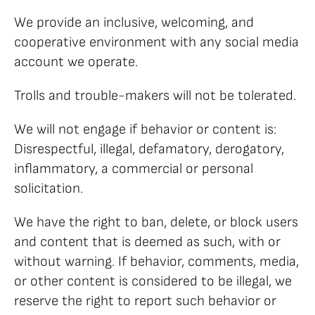
We provide an inclusive, welcoming, and
cooperative environment with any social media
account we operate.
Trolls and trouble-makers will not be tolerated.
We will not engage if behavior or content is:
Disrespectful, illegal, defamatory, derogatory,
inflammatory, a commercial or personal
solicitation.
We have the right to ban, delete, or block users
and content that is deemed as such, with or
without warning. If behavior, comments, media,
or other content is considered to be illegal, we
reserve the right to report such behavior or