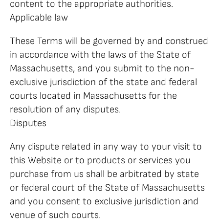
content to the appropriate authorities.
Applicable law
These Terms will be governed by and construed
in accordance with the laws of the State of
Massachusetts, and you submit to the non-
exclusive jurisdiction of the state and federal
courts located in Massachusetts for the
resolution of any disputes.
Disputes
Any dispute related in any way to your visit to
this Website or to products or services you
purchase from us shall be arbitrated by state
or federal court of the State of Massachusetts
and you consent to exclusive jurisdiction and
venue of such courts.