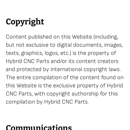
Copyright
Content published on this Website (including,
but not exclusive to digital documents, images,
texts, graphics, logos, etc.) is the property of
Hybrid CNC Parts and/or its content creators
and protected by international copyright laws.
The entire compilation of the content found on
this Website is the exclusive property of Hybrid
CNC Parts, with copyright authorship for this
compilation by Hybrid CNC Parts.
Communications