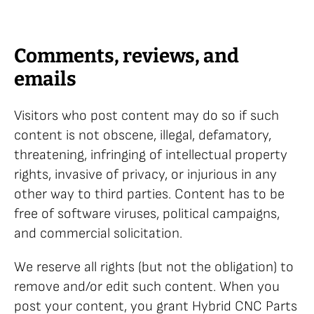
Comments, reviews, and
emails
Visitors who post content may do so if such
content is not obscene, illegal, defamatory,
threatening, infringing of intellectual property
rights, invasive of privacy, or injurious in any
other way to third parties. Content has to be
free of software viruses, political campaigns,
and commercial solicitation.
We reserve all rights (but not the obligation) to
remove and/or edit such content. When you
post your content, you grant Hybrid CNC Parts