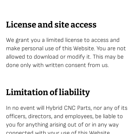
License and site access
We grant you a limited license to access and
make personal use of this Website. You are not
allowed to download or modify it. This may be
done only with written consent from us.
Limitation of liability
In no event will Hybrid CNC Parts, nor any of its
officers, directors, and employees, be liable to
you for anything arising out of or in any way
connected with your use of this Website,