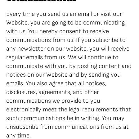
Every time you send us an email or visit our
Website, you are going to be communicating
with us. You hereby consent to receive
communications from us. If you subscribe to
any newsletter on our website, you will receive
regular emails from us. We will continue to
communicate with you by posting content and
notices on our Website and by sending you
emails. You also agree that all notices,
disclosures, agreements, and other
communications we provide to you
electronically meet the legal requirements that
such communications be in writing. You may
unsubscribe from communications from us at
any time.