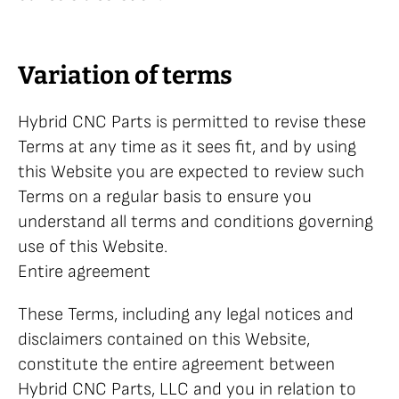
Variation of terms
Hybrid CNC Parts is permitted to revise these
Terms at any time as it sees fit, and by using
this Website you are expected to review such
Terms on a regular basis to ensure you
understand all terms and conditions governing
use of this Website.
Entire agreement
These Terms, including any legal notices and
disclaimers contained on this Website,
constitute the entire agreement between
Hybrid CNC Parts, LLC and you in relation to