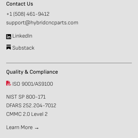
Contact Us
+1 (508) 461-9412
support@hybridcncparts.com
LinkedIn
Substack
Quality & Compliance
ISO 9001/AS9100
NIST SP 800-171
DFARS 252.204-7012
CMMC 2.0 Level 2
Learn More →