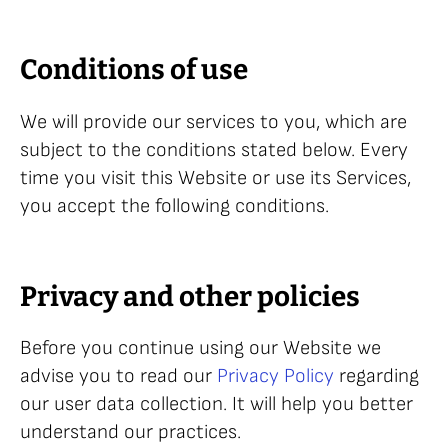
Conditions of use
We will provide our services to you, which are
subject to the conditions stated below. Every
time you visit this Website or use its Services,
you accept the following conditions.
Privacy and other policies
Before you continue using our Website we
advise you to read our
Privacy Policy
regarding
our user data collection. It will help you better
understand our practices.