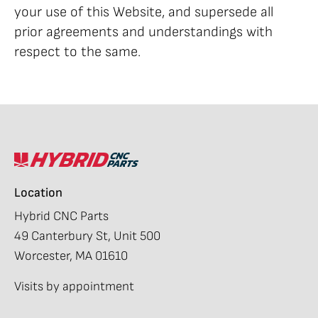
your use of this Website, and supersede all
prior agreements and understandings with
respect to the same.
Location
Hybrid CNC Parts
49 Canterbury St, Unit 500
Worcester, MA 01610
Visits by appointment