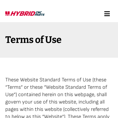
Skip
to
Togg
content
Navi
Request a Quote
Terms of Use
Services
Products
These Website Standard Terms of Use (these
Resources
“Terms” or these “Website Standard Terms of
Use”) contained herein on this webpage, shall
Company
govern your use of this website, including all
pages within this website (collectively referred
to below as this “Website”). These Terms apply