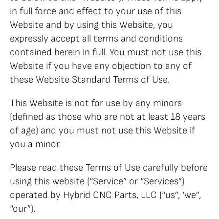
in full force and effect to your use of this
Website and by using this Website, you
expressly accept all terms and conditions
contained herein in full. You must not use this
Website if you have any objection to any of
these Website Standard Terms of Use.
This Website is not for use by any minors
(defined as those who are not at least 18 years
of age) and you must not use this Website if
you a minor.
Please read these Terms of Use carefully before
using this website (“Service” or “Services”)
operated by Hybrid CNC Parts, LLC (“us”, ‘we”,
“our”).