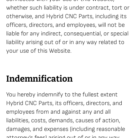
whether such liability is under contract, tort or
otherwise, and Hybrid CNC Parts, including its
officers, directors, and employees, will not be
liable for any indirect, consequential, or special
liability arising out of or in any way related to
your use of this Website.
Indemnification
You hereby indemnify to the fullest extent
Hybrid CNC Parts, its officers, directors, and
employees from and against any and all
liabilities, costs, demands, causes of action,
damages, and expenses (including reasonable
attorney’s fees) arising out of or in any way