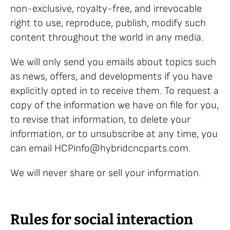
non-exclusive, royalty-free, and irrevocable
right to use, reproduce, publish, modify such
content throughout the world in any media.
We will only send you emails about topics such
as news, offers, and developments if you have
explicitly opted in to receive them. To request a
copy of the information we have on file for you,
to revise that information, to delete your
information, or to unsubscribe at any time, you
can email HCPinfo@hybridcncparts.com.
We will never share or sell your information.
Rules for social interaction