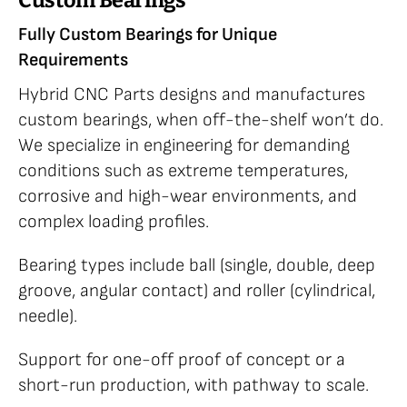
Custom Bearings
Fully Custom Bearings for Unique
Requirements
Hybrid CNC Parts designs and manufactures
custom bearings, when off-the-shelf won’t do.
We specialize in engineering for demanding
conditions such as extreme temperatures,
corrosive and high-wear environments, and
complex loading profiles.
Bearing types include ball (single, double, deep
groove, angular contact) and roller (cylindrical,
needle).
Support for one-off proof of concept or a
short-run production, with pathway to scale.