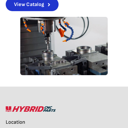
View Catalog
Location