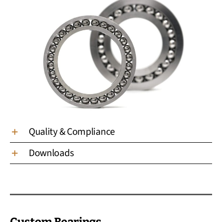
Quality & Compliance
Downloads