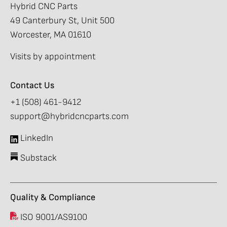
Hybrid CNC Parts
49 Canterbury St, Unit 500
Worcester, MA 01610
Visits by appointment
Contact Us
+1 (508) 461-9412
support@hybridcncparts.com
LinkedIn
Substack
Quality & Compliance
ISO 9001/AS9100