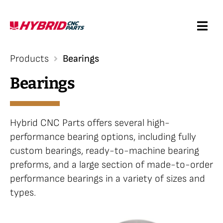
Skip
to
Togg
content
Navi
Request a Quote
Products
Bearings
Bearings
Services
Products
Hybrid CNC Parts offers several high-
performance bearing options, including fully
custom bearings, ready-to-machine bearing
Resources
preforms, and a large section of made-to-order
performance bearings in a variety of sizes and
Company
types.