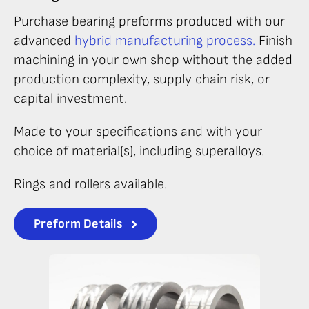
Purchase bearing preforms produced with our
advanced
hybrid manufacturing process.
Finish
machining in your own shop without the added
production complexity, supply chain risk, or
capital investment.
Made to your specifications and with your
choice of material(s), including superalloys.
Rings and rollers available.
Preform Details