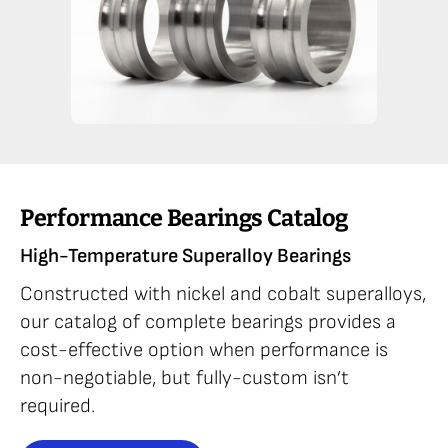
Performance Bearings Catalog
High-Temperature Superalloy Bearings
Constructed with nickel and cobalt superalloys,
our catalog of complete bearings provides a
cost-effective option when performance is
non-negotiable, but fully-custom isn’t
required.