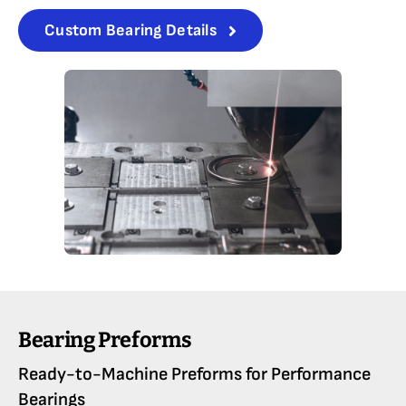
Custom Bearing Details
Bearing Preforms
Ready-to-Machine Preforms for Performance
Bearings