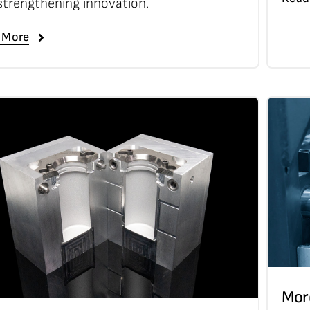
strengthening innovation.
 More
Mor