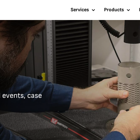
Services
Products
d events, case