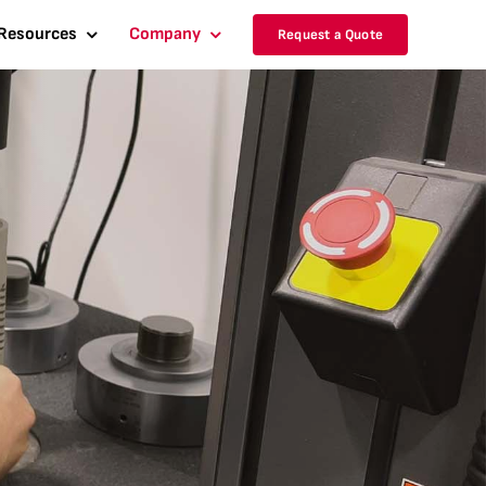
Resources
Company
Request a Quote