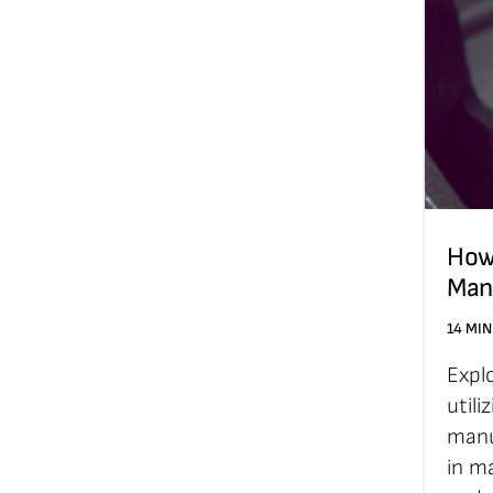
How
Man
14 MIN
Expl
utili
manu
in ma