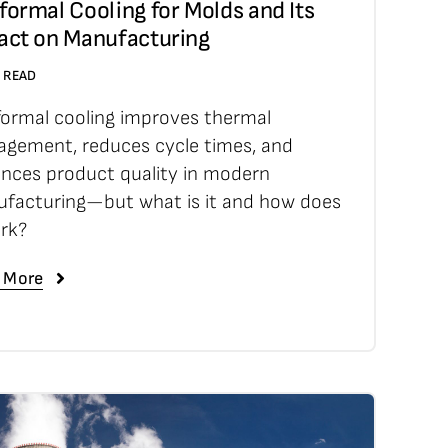
ormal Cooling for Molds and Its
act on Manufacturing
N READ
ormal cooling improves thermal
gement, reduces cycle times, and
nces product quality in modern
facturing—but what is it and how does
ork?
 More