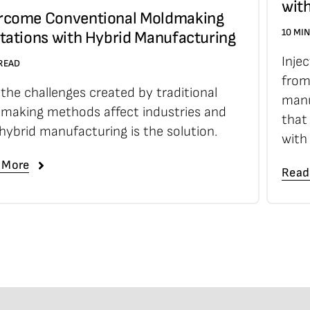
wit
rcome Conventional Moldmaking
10 MI
tations with Hybrid Manufacturing
Inje
 READ
from
the challenges created by traditional
manu
making methods affect industries and
that
hybrid manufacturing is the solution.
with
 More
Read