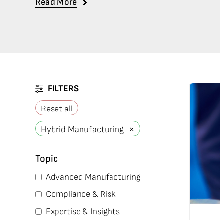
Read More
FILTERS
Reset all
×
Hybrid Manufacturing
Topic
Advanced Manufacturing
Compliance & Risk
Expertise & Insights