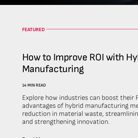
FEATURED
How to Improve ROI with Hy
Manufacturing
14 MIN READ
Explore how industries can boost their R
advantages of hybrid manufacturing me
reduction in material waste, streamlini
and strengthening innovation.