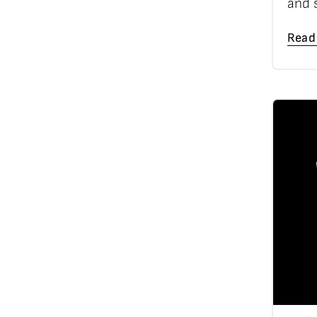
and 
Read