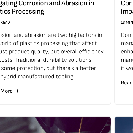
gating Corrosion and Abrasion in
Conf
tics Processing
Imp
 READ
13 MI
osion and abrasion are two big factors in
Conf
orld of plastics processing that affect
mana
ust product quality, but overall efficiency
enha
osts. Traditional durability solutions
manu
r some protection, but there's a better
it w
 hybrid manufactured tooling.
Read
 More