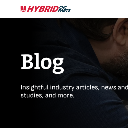
Skip
to
content
Blog
Insightful industry articles, news an
studies, and more.