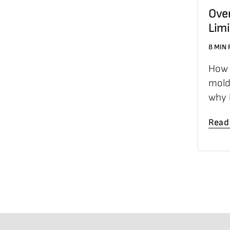
Ove
Limi
8 MIN
How 
mold
why 
Read