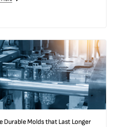
e Durable Molds that Last Longer