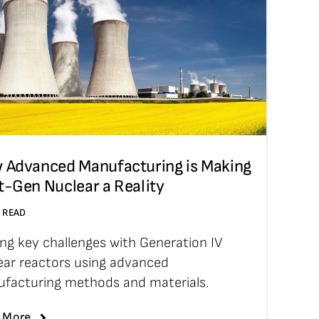
 Advanced Manufacturing is Making
t-Gen Nuclear a Reality
N READ
ing key challenges with Generation IV
ear reactors using advanced
facturing methods and materials.
 More