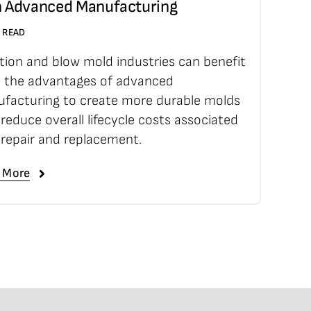
h Advanced Manufacturing
N READ
ction and blow mold industries can benefit
 the advantages of advanced
facturing to create more durable molds
 reduce overall lifecycle costs associated
 repair and replacement.
 More