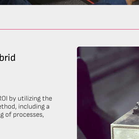
brid
OI by utilizing the
thod, including a
ng of processes,