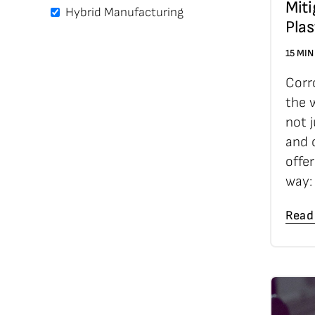
Miti
Hybrid Manufacturing
Plas
15 MIN
Corr
the w
not j
and c
offe
way:
Read