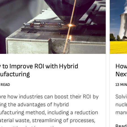
 to Improve ROI with Hybrid
How
ufacturing
Nex
 READ
13 MI
ore how industries can boost their ROI by
Solv
zing the advantages of hybrid
nucl
facturing method, including a reduction
manu
terial waste, streamlining of processes,
Read