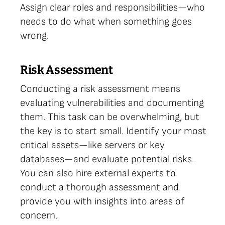
Assign clear roles and responsibilities—who
needs to do what when something goes
wrong.
Risk Assessment
Conducting a risk assessment means
evaluating vulnerabilities and documenting
them. This task can be overwhelming, but
the key is to start small. Identify your most
critical assets—like servers or key
databases—and evaluate potential risks.
You can also hire external experts to
conduct a thorough assessment and
provide you with insights into areas of
concern.