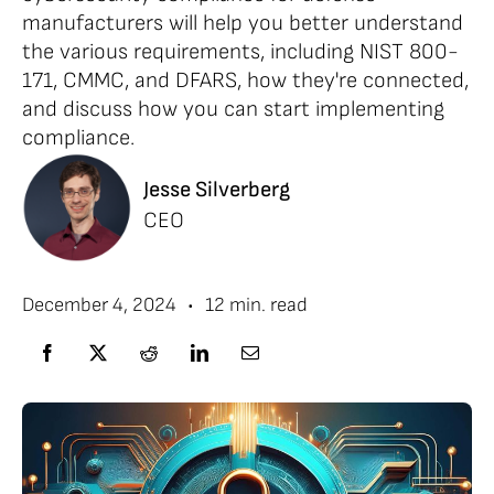
manufacturers will help you better understand
the various requirements, including NIST 800-
171, CMMC, and DFARS, how they're connected,
and discuss how you can start implementing
compliance.
Jesse Silverberg
CEO
•
December 4, 2024
12 min. read