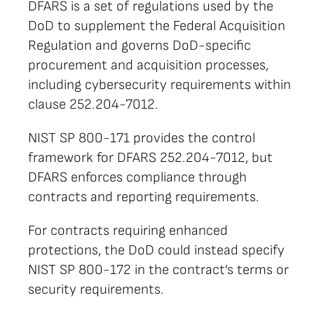
DFARS is a set of regulations used by the
DoD to supplement the Federal Acquisition
Regulation and governs DoD-specific
procurement and acquisition processes,
including cybersecurity requirements within
clause 252.204-7012.
NIST SP 800-171 provides the control
framework for DFARS 252.204-7012, but
DFARS enforces compliance through
contracts and reporting requirements.
For contracts requiring enhanced
protections, the DoD could instead specify
NIST SP 800-172 in the contract’s terms or
security requirements.