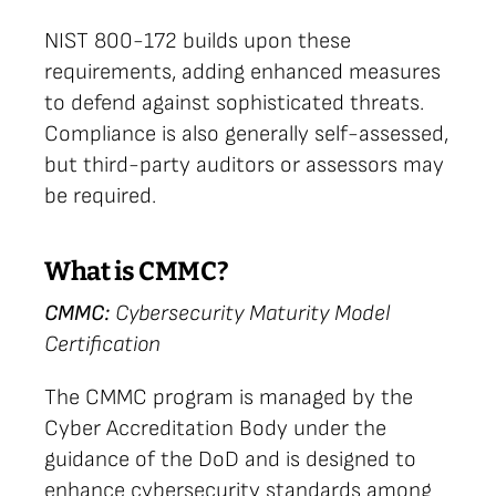
NIST 800-172 builds upon these
requirements, adding enhanced measures
to defend against sophisticated threats.
Compliance is also generally self-assessed,
but third-party auditors or assessors may
be required.
What is CMMC?
CMMC:
Cybersecurity Maturity Model
Certification
The CMMC program is managed by the
Cyber Accreditation Body under the
guidance of the DoD and is designed to
enhance cybersecurity standards among