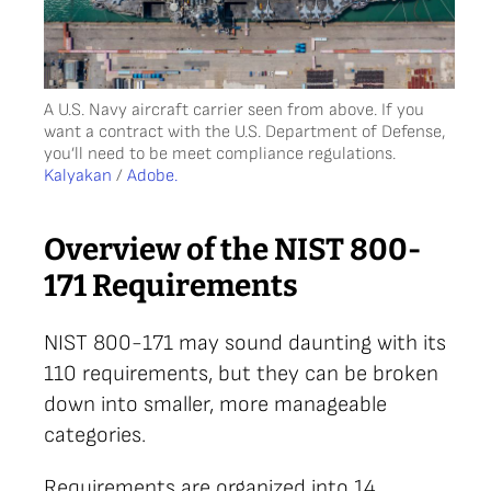
A U.S. Navy aircraft carrier seen from above. If you
want a contract with the U.S. Department of Defense,
you’ll need to be meet compliance regulations.
Kalyakan
/
Adobe.
Overview of the NIST 800-
171 Requirements
NIST 800-171 may sound daunting with its
110 requirements, but they can be broken
down into smaller, more manageable
categories.
Requirements are organized into 14