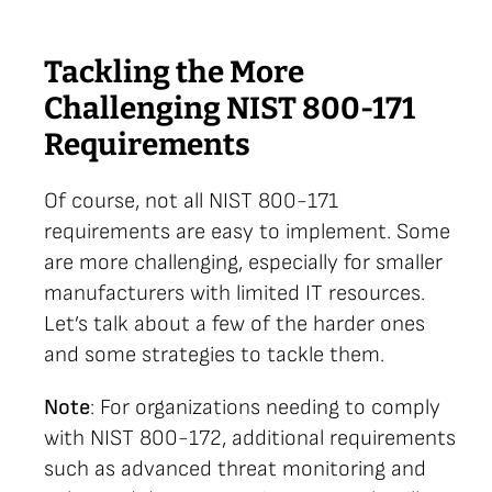
Tackling the More
Challenging NIST 800-171
Requirements
Of course, not all NIST 800-171
requirements are easy to implement. Some
are more challenging, especially for smaller
manufacturers with limited IT resources.
Let’s talk about a few of the harder ones
and some strategies to tackle them.
Note
: For organizations needing to comply
with NIST 800-172, additional requirements
such as advanced threat monitoring and