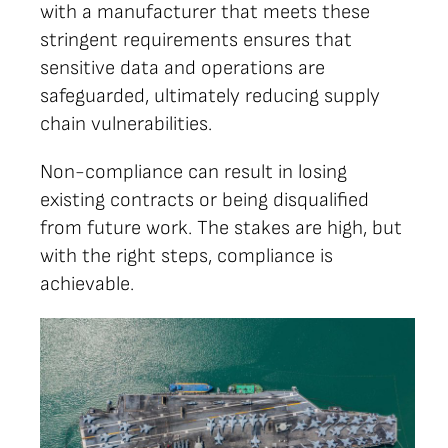
with a manufacturer that meets these
stringent requirements ensures that
sensitive data and operations are
safeguarded, ultimately reducing supply
chain vulnerabilities.
Non-compliance can result in losing
existing contracts or being disqualified
from future work. The stakes are high, but
with the right steps, compliance is
achievable.