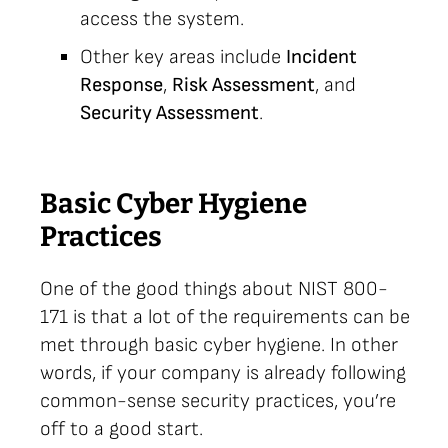
access the system.
Other key areas include
Incident
Response
,
Risk Assessment
, and
Security Assessment
.
Basic Cyber Hygiene
Practices
One of the good things about NIST 800-
171 is that a lot of the requirements can be
met through basic cyber hygiene. In other
words, if your company is already following
common-sense security practices, you’re
off to a good start.