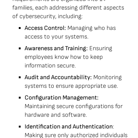
families, each addressing different aspects
of cybersecurity, including:
Access Control:
Managing who has
access to your systems.
Awareness and Training:
Ensuring
employees know how to keep
information secure.
Audit and Accountability:
Monitoring
systems to ensure appropriate use.
Configuration Management:
Maintaining secure configurations for
hardware and software.
Identification and Authentication
:
Making sure only authorized individuals