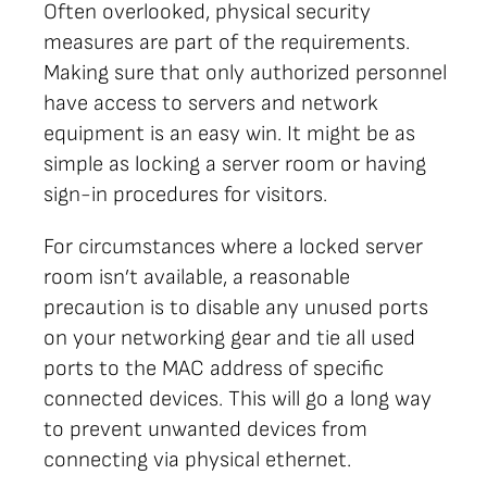
Often overlooked, physical security
measures are part of the requirements.
Making sure that only authorized personnel
have access to servers and network
equipment is an easy win. It might be as
simple as locking a server room or having
sign-in procedures for visitors.
For circumstances where a locked server
room isn’t available, a reasonable
precaution is to disable any unused ports
on your networking gear and tie all used
ports to the MAC address of specific
connected devices. This will go a long way
to prevent unwanted devices from
connecting via physical ethernet.