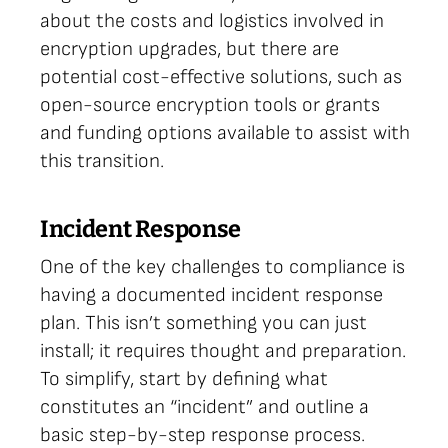
about the costs and logistics involved in
encryption upgrades, but there are
potential cost-effective solutions, such as
open-source encryption tools or grants
and funding options available to assist with
this transition.
Incident Response
One of the key challenges to compliance is
having a documented incident response
plan. This isn’t something you can just
install; it requires thought and preparation.
To simplify, start by defining what
constitutes an “incident” and outline a
basic step-by-step response process.