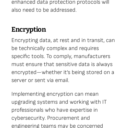
enhanced data protection protocols will
also need to be addressed.
Encryption
Encrypting data, at rest and in transit, can
be technically complex and requires
specific tools. To comply, manufacturers
must ensure that sensitive data is always
encrypted—whether it’s being stored on a
server or sent via email.
Implementing encryption can mean
upgrading systems and working with IT
professionals who have expertise in
cybersecurity. Procurement and
engineering teams may be concerned