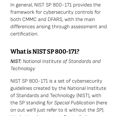
In general, NIST SP 800-171 provides the
framework for cybersecurity controls for
both CMMC and DFARS, with the main
differences arising through assessment and
certification.
What is NIST SP 800-171?
NIST:
National Institute of Standards and
Technology
NIST SP 800-171 is a set of cybersecurity
guidelines created by the National Institute
of Standards and Technology (NIST), with
the SP standing for
Special Publication
(here
on out we’ll just refer to it without the
SP
).