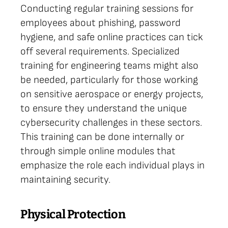
Conducting regular training sessions for
employees about phishing, password
hygiene, and safe online practices can tick
off several requirements. Specialized
training for engineering teams might also
be needed, particularly for those working
on sensitive aerospace or energy projects,
to ensure they understand the unique
cybersecurity challenges in these sectors.
This training can be done internally or
through simple online modules that
emphasize the role each individual plays in
maintaining security.
Physical Protection