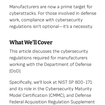
Manufacturers are now a prime target for
cyberattacks. For those involved in defense
work, compliance with cybersecurity
regulations isn’t optional—it’s a necessity.
What We’ll Cover
This article discusses the cybersecurity
regulations required for manufacturers
working with the Department of Defense
(DoD).
Specifically, we’ll look at NIST SP 800-171
and its role in the Cybersecurity Maturity
Model Certification (CMMC), and Defense
Federal Acquisition Regulation Supplement