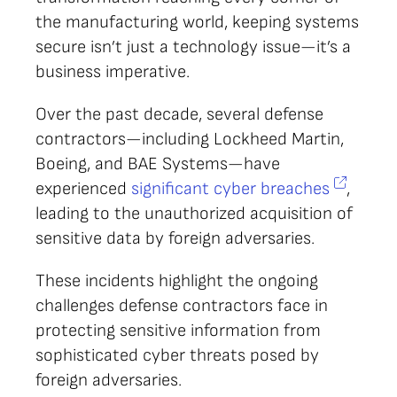
the manufacturing world, keeping systems
secure isn’t just a technology issue—it’s a
business imperative.
Over the past decade, several defense
contractors—including Lockheed Martin,
Boeing, and BAE Systems—have
experienced
significant cyber breaches
,
leading to the unauthorized acquisition of
sensitive data by foreign adversaries.
These incidents highlight the ongoing
challenges defense contractors face in
protecting sensitive information from
sophisticated cyber threats posed by
foreign adversaries.