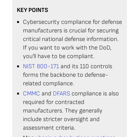
KEY POINTS
Cybersecurity compliance for defense
manufacturers is crucial for securing
critical national defense information.
If you want to work with the DoD,
you'll have to be compliant.
NIST 800-171
and its 110 controls
forms the backbone to defense-
related compliance.
CMMC
and
DFARS
compliance is also
required for contracted
manufacturers. They generally
include stricter oversight and
assessment criteria.