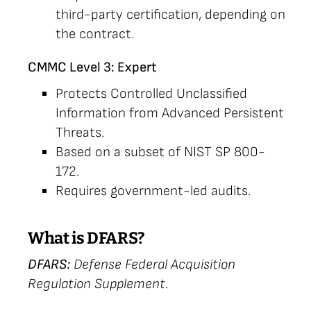
third-party certification, depending on
the contract.
CMMC Level 3: Expert
Protects Controlled Unclassified
Information from Advanced Persistent
Threats.
Based on a subset of NIST SP 800-
172.
Requires government-led audits.
What is DFARS?
DFARS:
Defense Federal Acquisition
Regulation Supplement.