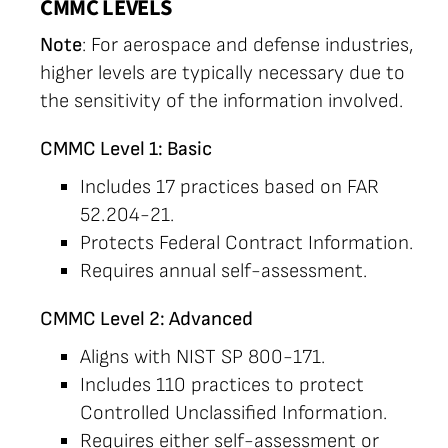
CMMC LEVELS
Note
: For aerospace and defense industries,
higher levels are typically necessary due to
the sensitivity of the information involved.
CMMC Level 1: Basic
Includes 17 practices based on FAR
52.204-21.
Protects Federal Contract Information.
Requires annual self-assessment.
CMMC Level 2: Advanced
Aligns with NIST SP 800-171.
Includes 110 practices to protect
Controlled Unclassified Information.
Requires either self-assessment or