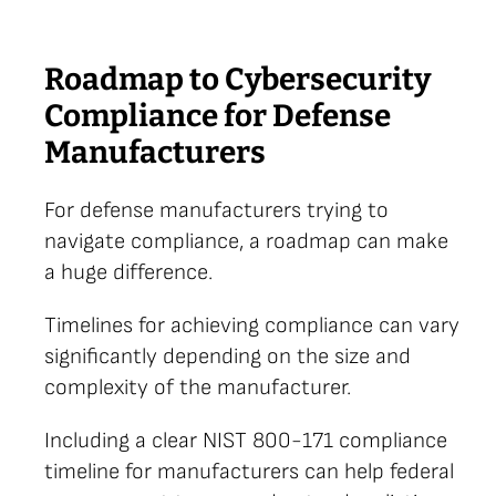
Roadmap to Cybersecurity
Compliance for Defense
Manufacturers
For defense manufacturers trying to
navigate compliance, a roadmap can make
a huge difference.
Timelines for achieving compliance can vary
significantly depending on the size and
complexity of the manufacturer.
Including a clear NIST 800-171 compliance
timeline for manufacturers can help federal