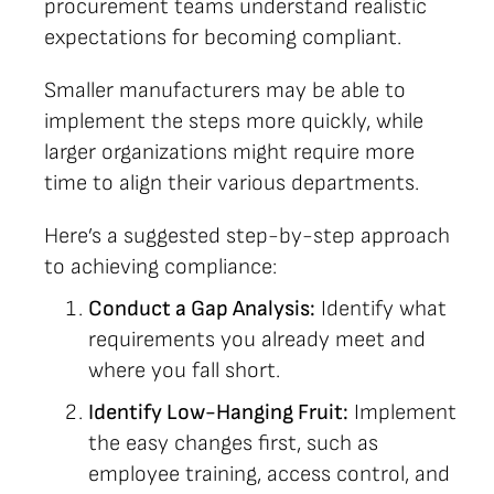
procurement teams understand realistic
expectations for becoming compliant.
Smaller manufacturers may be able to
implement the steps more quickly, while
larger organizations might require more
time to align their various departments.
Here’s a suggested step-by-step approach
to achieving compliance:
Conduct a Gap Analysis:
Identify what
requirements you already meet and
where you fall short.
Identify Low-Hanging Fruit:
Implement
the easy changes first, such as
employee training, access control, and