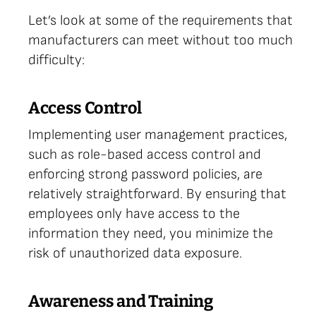
Let’s look at some of the requirements that
manufacturers can meet without too much
difficulty:
Access Control
Implementing user management practices,
such as role-based access control and
enforcing strong password policies, are
relatively straightforward. By ensuring that
employees only have access to the
information they need, you minimize the
risk of unauthorized data exposure.
Awareness and Training