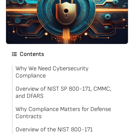
Contents
Why We Need Cybersecurity
Compliance
Overview of NIST SP 800-171, CMMC,
and DFARS
Why Compliance Matters for Defense
Contracts
Overview of the NIST 800-171