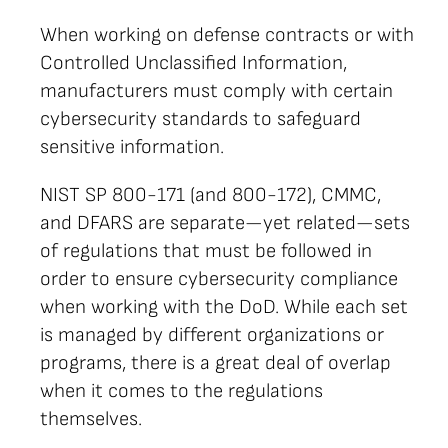
When working on defense contracts or with
Controlled Unclassified Information,
manufacturers must comply with certain
cybersecurity standards to safeguard
sensitive information.
NIST SP 800-171 (and 800-172), CMMC,
and DFARS are separate—yet related—sets
of regulations that must be followed in
order to ensure cybersecurity compliance
when working with the DoD. While each set
is managed by different organizations or
programs, there is a great deal of overlap
when it comes to the regulations
themselves.