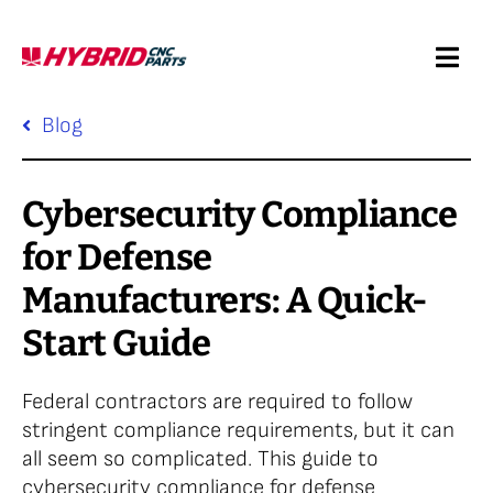
Skip
to
Togg
content
Navi
Request a Quote
Blog
Services
Cybersecurity Compliance
for Defense
Products
Manufacturers: A Quick-
Start Guide
Resources
Federal contractors are required to follow
Company
stringent compliance requirements, but it can
all seem so complicated. This guide to
cybersecurity compliance for defense