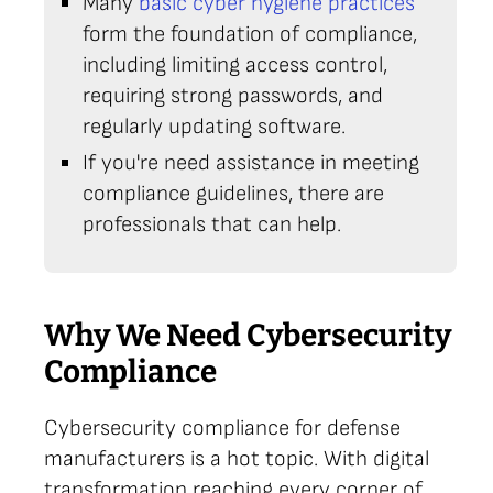
Many
basic cyber hygiene practices
form the foundation of compliance,
including limiting access control,
requiring strong passwords, and
regularly updating software.
If you're need assistance in meeting
compliance guidelines, there are
professionals that can help.
Why We Need Cybersecurity
Compliance
Cybersecurity compliance for defense
manufacturers is a hot topic. With digital
transformation reaching every corner of