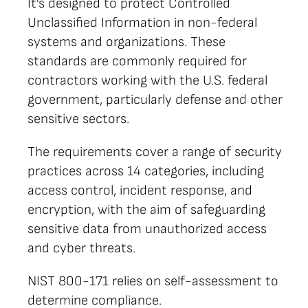
It’s designed to protect Controlled
Unclassified Information in non-federal
systems and organizations. These
standards are commonly required for
contractors working with the U.S. federal
government, particularly defense and other
sensitive sectors.
The requirements cover a range of security
practices across 14 categories, including
access control, incident response, and
encryption, with the aim of safeguarding
sensitive data from unauthorized access
and cyber threats.
NIST 800-171 relies on self-assessment to
determine compliance.