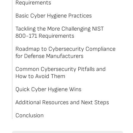
Requirements
Basic Cyber Hygiene Practices
Tackling the More Challenging NIST
800-171 Requirements
Roadmap to Cybersecurity Compliance
for Defense Manufacturers
Common Cybersecurity Pitfalls and
How to Avoid Them
Quick Cyber Hygiene Wins
Additional Resources and Next Steps
Conclusion