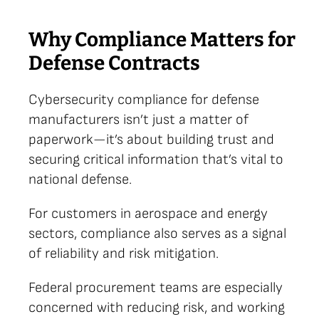
Why Compliance Matters for
Defense Contracts
Cybersecurity compliance for defense
manufacturers isn’t just a matter of
paperwork—it’s about building trust and
securing critical information that’s vital to
national defense.
For customers in aerospace and energy
sectors, compliance also serves as a signal
of reliability and risk mitigation.
Federal procurement teams are especially
concerned with reducing risk, and working