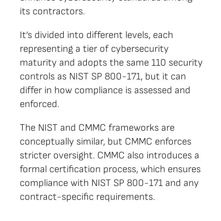
its contractors.
It’s divided into different levels, each
representing a tier of cybersecurity
maturity and adopts the same 110 security
controls as NIST SP 800-171, but it can
differ in how compliance is assessed and
enforced.
The NIST and CMMC frameworks are
conceptually similar, but CMMC enforces
stricter oversight. CMMC also introduces a
formal certification process, which ensures
compliance with NIST SP 800-171 and any
contract-specific requirements.