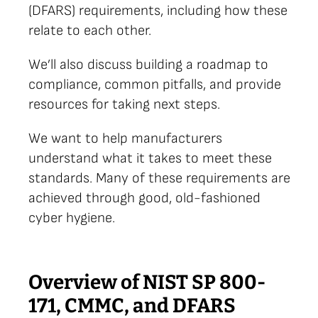
(DFARS) requirements, including how these
relate to each other.
We’ll also discuss building a roadmap to
compliance, common pitfalls, and provide
resources for taking next steps.
We want to help manufacturers
understand what it takes to meet these
standards. Many of these requirements are
achieved through good, old-fashioned
cyber hygiene.
Overview of NIST SP 800-
171, CMMC, and DFARS