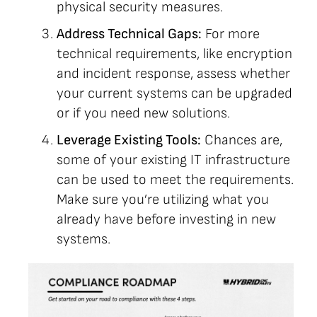
physical security measures.
Address Technical Gaps:
For more
technical requirements, like encryption
and incident response, assess whether
your current systems can be upgraded
or if you need new solutions.
Leverage Existing Tools:
Chances are,
some of your existing IT infrastructure
can be used to meet the requirements.
Make sure you’re utilizing what you
already have before investing in new
systems.