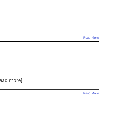
Read More
Read more]
Read More