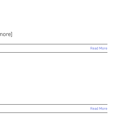
 more]
Read More
Read More