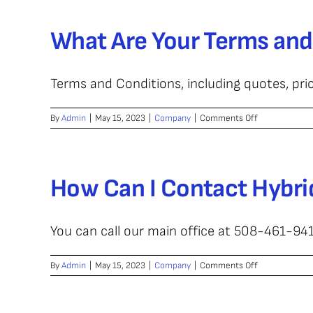
Wire-
Laser
What Are Your Terms and
Metal
Depos
Terms and Conditions, including quotes, pric
on
By
Admin
|
May 15, 2023
|
Company
|
Comments Off
What
Are
Your
Terms
How Can I Contact Hybri
and
Conditions?
You can call our main office at 508-461-9412
on
By
Admin
|
May 15, 2023
|
Company
|
Comments Off
How
Can
I