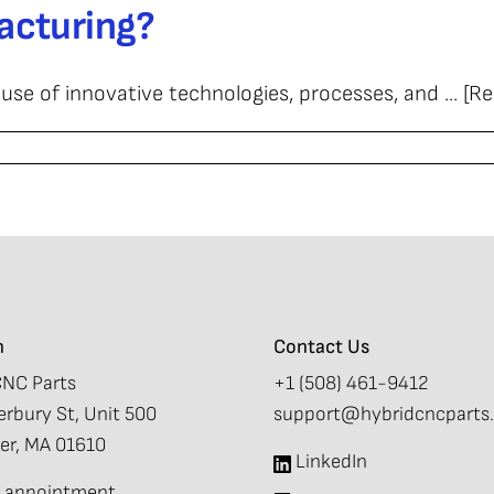
acturing?
d
turing
 of innovative technologies, processes, and ... [R
onal
turing?
d
turing?
n
Contact Us
CNC Parts
+1 (508) 461-9412
rbury St, Unit 500
support@hybridcncparts
er, MA 01610
LinkedIn
by appointment