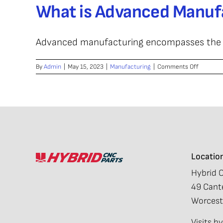
What is Advanced Manuf
Between
Advance
Manufac
and
Advanced manufacturing encompasses the use
Conventi
Manufac
on
By
Admin
|
May 15, 2023
|
Manufacturing
|
Comments Off
What
is
Advance
Manufac
Locatio
Hybrid 
49 Cante
Worcest
Visits 