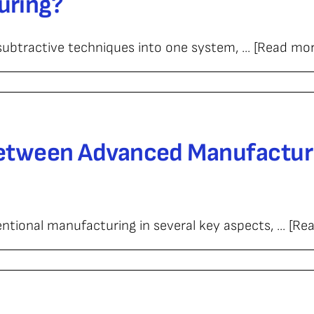
uring?
ubtractive techniques into one system, ... [Read mor
turing?
Between Advanced Manufactur
ional manufacturing in several key aspects, ... [Re
ce