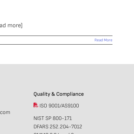
ead more]
Read More
Quality & Compliance
ISO 9001/AS9100
.com
NIST SP 800-171
DFARS 252.204-7012