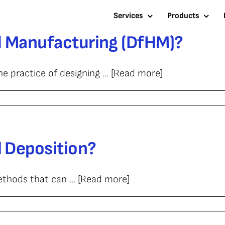
Services
Products
id Manufacturing (DfHM)?
e practice of designing ... [Read more]
l Deposition?
ethods that can ... [Read more]