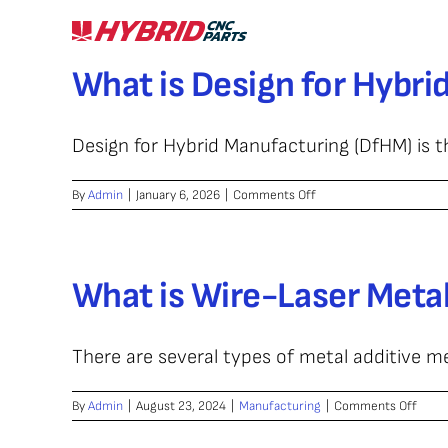
Skip
to
content
What is Design for Hybr
Design for Hybrid Manufacturing (DfHM) is th
on
By
Admin
|
January 6, 2026
|
Comments Off
What
is
Design
for
What is Wire-Laser Meta
Hybrid
Manufacturing
(DfHM)?
There are several types of metal additive m
on
By
Admin
|
August 23, 2024
|
Manufacturing
|
Comments Off
What
is