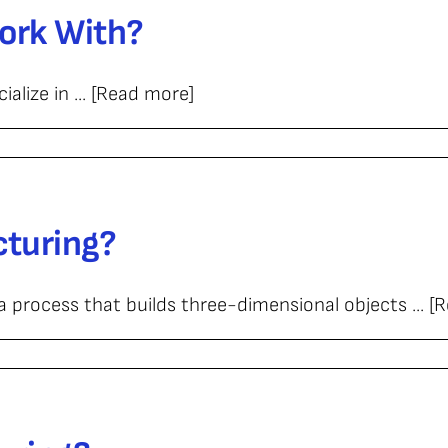
ork With?
alize in ... [Read more]
cturing?
process that builds three-dimensional objects ... [
turing?