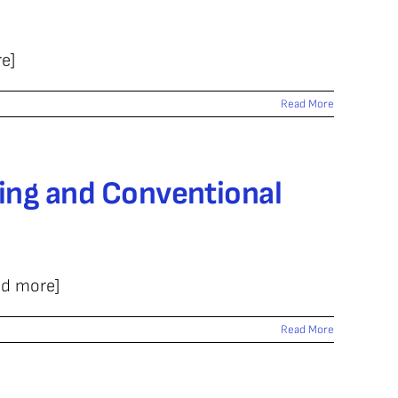
e]
Read More
ing and Conventional
ad more]
Read More