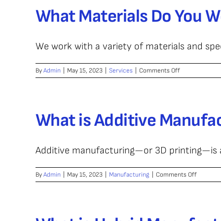
Contact
What Materials Do You W
Hybrid
CNC
Parts?
We work with a variety of materials and speci
on
By
Admin
|
May 15, 2023
|
Services
|
Comments Off
What
Materials
Do
You
What is Additive Manufa
Work
With?
Additive manufacturing—or 3D printing—is a 
on
By
Admin
|
May 15, 2023
|
Manufacturing
|
Comments Off
What
is
Additive
Manufac