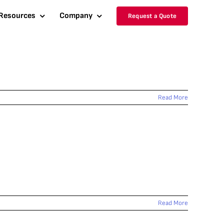
Resources
Company
Request a Quote
Read More
Read More