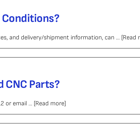
 Conditions?
ition?
es, and delivery/shipment information, can ... [Read
d CNC Parts?
 or email ... [Read more]