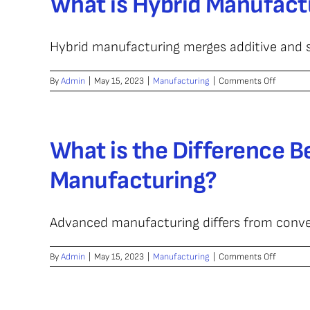
What is Hybrid Manufact
Hybrid manufacturing merges additive and s
on
By
Admin
|
May 15, 2023
|
Manufacturing
|
Comments Off
What
is
Hybrid
Manufac
What is the Difference 
Manufacturing?
Advanced manufacturing differs from convent
on
By
Admin
|
May 15, 2023
|
Manufacturing
|
Comments Off
What
is
the
Differen