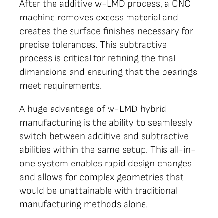
After the additive w-LMD process, a CNC
machine removes excess material and
creates the surface finishes necessary for
precise tolerances. This subtractive
process is critical for refining the final
dimensions and ensuring that the bearings
meet requirements.
A huge advantage of w-LMD hybrid
manufacturing is the ability to seamlessly
switch between additive and subtractive
abilities within the same setup. This all-in-
one system enables rapid design changes
and allows for complex geometries that
would be unattainable with traditional
manufacturing methods alone.