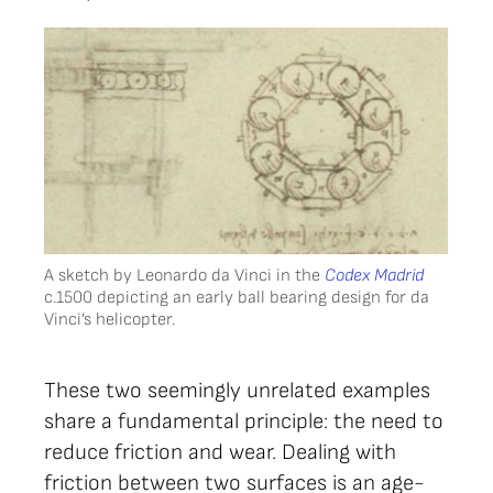
A sketch by Leonardo da Vinci in the
Codex Madrid
c.1500 depicting an early ball bearing design for da
Vinci’s helicopter.
These two seemingly unrelated examples
share a fundamental principle: the need to
reduce friction and wear. Dealing with
friction between two surfaces is an age-