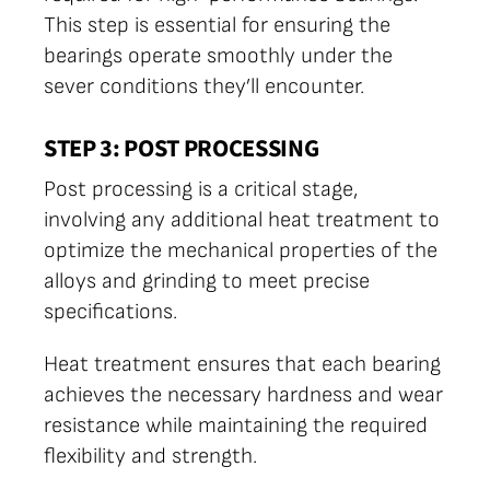
This step is essential for ensuring the
bearings operate smoothly under the
sever conditions they’ll encounter.
STEP 3: POST PROCESSING
Post processing is a critical stage,
involving any additional heat treatment to
optimize the mechanical properties of the
alloys and grinding to meet precise
specifications.
Heat treatment ensures that each bearing
achieves the necessary hardness and wear
resistance while maintaining the required
flexibility and strength.