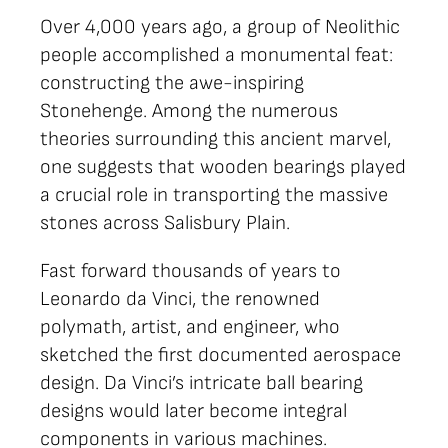
Over 4,000 years ago, a group of Neolithic
people accomplished a monumental feat:
constructing the awe-inspiring
Stonehenge. Among the numerous
theories surrounding this ancient marvel,
one suggests that wooden bearings played
a crucial role in transporting the massive
stones across Salisbury Plain.
Fast forward thousands of years to
Leonardo da Vinci, the renowned
polymath, artist, and engineer, who
sketched the first documented aerospace
design. Da Vinci’s intricate ball bearing
designs would later become integral
components in various machines.