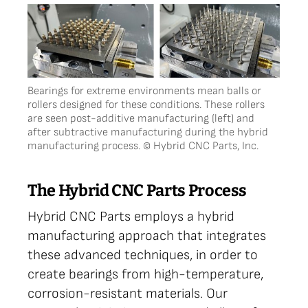
Bearings for extreme environments mean balls or
rollers designed for these conditions. These rollers
are seen post-additive manufacturing (left) and
after subtractive manufacturing during the hybrid
manufacturing process. © Hybrid CNC Parts, Inc.
The Hybrid CNC Parts Process
Hybrid CNC Parts employs a hybrid
manufacturing approach that integrates
these advanced techniques, in order to
create bearings from high-temperature,
corrosion-resistant materials. Our