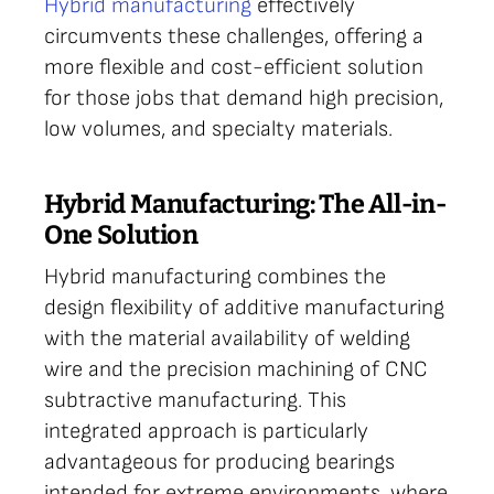
Hybrid manufacturing
effectively
circumvents these challenges, offering a
more flexible and cost-efficient solution
for those jobs that demand high precision,
low volumes, and specialty materials.
Hybrid Manufacturing: The All-in-
One Solution
Hybrid manufacturing combines the
design flexibility of additive manufacturing
with the material availability of welding
wire and the precision machining of CNC
subtractive manufacturing. This
integrated approach is particularly
advantageous for producing bearings
intended for extreme environments, where