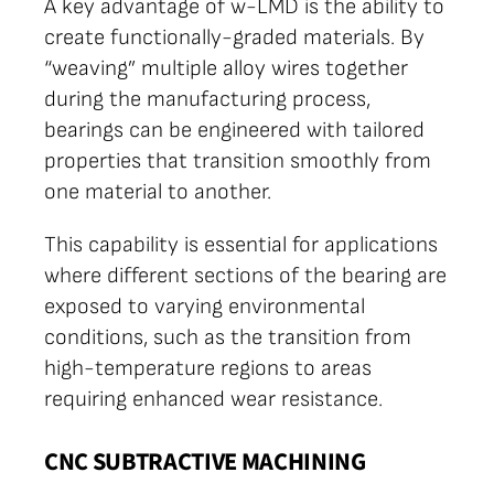
A key advantage of w-LMD is the ability to
create functionally-graded materials. By
“weaving” multiple alloy wires together
during the manufacturing process,
bearings can be engineered with tailored
properties that transition smoothly from
one material to another.
This capability is essential for applications
where different sections of the bearing are
exposed to varying environmental
conditions, such as the transition from
high-temperature regions to areas
requiring enhanced wear resistance.
CNC SUBTRACTIVE MACHINING