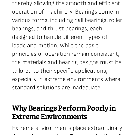
thereby allowing the smooth and efficient
operation of machinery. Bearings come in
various forms, including ball bearings, roller
bearings, and thrust bearings, each
designed to handle different types of
loads and motion. While the basic
principles of operation remain consistent,
the materials and bearing designs must be
tailored to their specific applications,
especially in extreme environments where
standard solutions are inadequate.
Why Bearings Perform Poorly in
Extreme Environments
Extreme environments place extraordinary