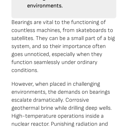
environments.
Bearings are vital to the functioning of
countless machines, from skateboards to
satellites. They can be a small part of a big
system, and so their importance often
goes unnoticed, especially when they
function seamlessly under ordinary
conditions.
However, when placed in challenging
environments, the demands on bearings
escalate dramatically. Corrosive
geothermal brine while drilling deep wells.
High-temperature operations inside a
nuclear reactor. Punishing radiation and