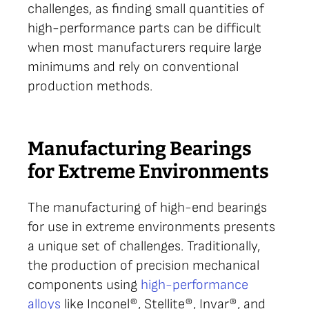
challenges, as finding small quantities of
high-performance parts can be difficult
when most manufacturers require large
minimums and rely on conventional
production methods.
Manufacturing Bearings
for Extreme Environments
The manufacturing of high-end bearings
for use in extreme environments presents
a unique set of challenges. Traditionally,
the production of precision mechanical
components using
high-performance
alloys
like Inconel®, Stellite®, Invar®, and