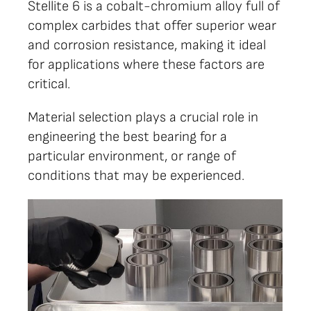
Stellite 6 is a cobalt-chromium alloy full of
complex carbides that offer superior wear
and corrosion resistance, making it ideal
for applications where these factors are
critical.
Material selection plays a crucial role in
engineering the best bearing for a
particular environment, or range of
conditions that may be experienced.