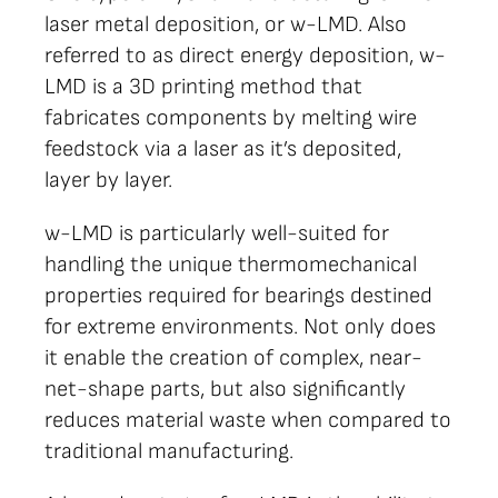
laser metal deposition, or w-LMD. Also
referred to as direct energy deposition, w-
LMD is a 3D printing method that
fabricates components by melting wire
feedstock via a laser as it’s deposited,
layer by layer.
w-LMD is particularly well-suited for
handling the unique thermomechanical
properties required for bearings destined
for extreme environments. Not only does
it enable the creation of complex, near-
net-shape parts, but also significantly
reduces material waste when compared to
traditional manufacturing.