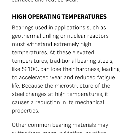
HIGH OPERATING TEMPERATURES
Bearings used in applications such as
geothermal drilling or nuclear reactors
must withstand extremely high
temperatures. At these elevated
temperatures, traditional bearing steels,
like 52100, can lose their hardness, leading
to accelerated wear and reduced fatigue
life. Because the microstructure of the
steel changes at high temperatures, it
causes a reduction in its mechanical
properties.
Other common bearing materials may