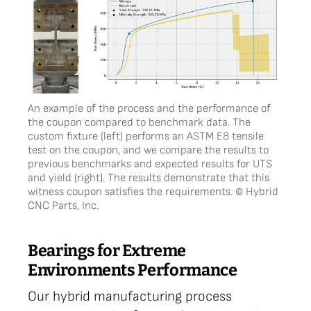
An example of the process and the performance of
the coupon compared to benchmark data. The
custom fixture (left) performs an ASTM E8 tensile
test on the coupon, and we compare the results to
previous benchmarks and expected results for UTS
and yield (right). The results demonstrate that this
witness coupon satisfies the requirements. © Hybrid
CNC Parts, Inc.
Bearings for Extreme
Environments Performance
Our hybrid manufacturing process