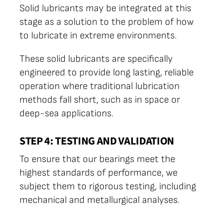
Solid lubricants may be integrated at this
stage as a solution to the problem of how
to lubricate in extreme environments.
These solid lubricants are specifically
engineered to provide long lasting, reliable
operation where traditional lubrication
methods fall short, such as in space or
deep-sea applications.
STEP 4: TESTING AND VALIDATION
To ensure that our bearings meet the
highest standards of performance, we
subject them to rigorous testing, including
mechanical and metallurgical analyses.