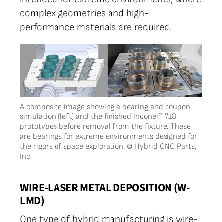
complex geometries and high-
performance materials are required.
A composite image showing a bearing and coupon
simulation (left) and the finished Inconel® 718
prototypes before removal from the fixture. These
are bearings for extreme environments designed for
the rigors of space exploration. © Hybrid CNC Parts,
Inc.
WIRE-LASER METAL DEPOSITION (W-
LMD)
One type of hybrid manufacturing is wire-