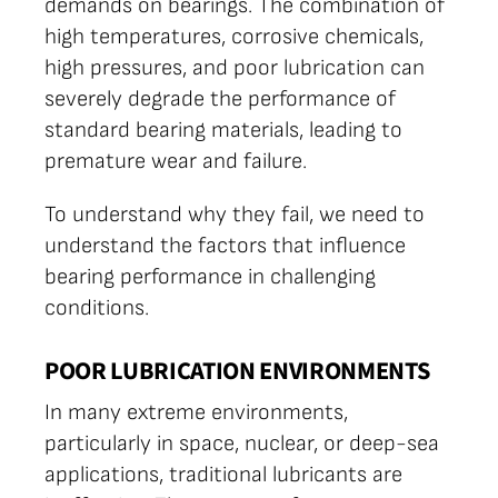
demands on bearings. The combination of
high temperatures, corrosive chemicals,
high pressures, and poor lubrication can
severely degrade the performance of
standard bearing materials, leading to
premature wear and failure.
To understand why they fail, we need to
understand the factors that influence
bearing performance in challenging
conditions.
POOR LUBRICATION ENVIRONMENTS
In many extreme environments,
particularly in space, nuclear, or deep-sea
applications, traditional lubricants are