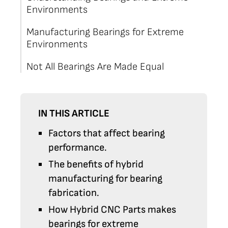
Environments
Manufacturing Bearings for Extreme
Environments
Not All Bearings Are Made Equal
IN THIS ARTICLE
Factors that affect bearing
performance.
The benefits of hybrid
manufacturing for bearing
fabrication.
How Hybrid CNC Parts makes
bearings for extreme