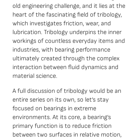
old engineering challenge, and it lies at the
heart of the fascinating field of tribology,
which investigates friction, wear, and
lubrication. Tribology underpins the inner
workings of countless everyday items and
industries, with bearing performance
ultimately created through the complex
interaction between fluid dynamics and
material science.
A full discussion of tribology would be an
entire series on its own, so let’s stay
focused on bearings in extreme
environments. At its core, a bearing’s
primary function is to reduce friction
between two surfaces in relative motion,