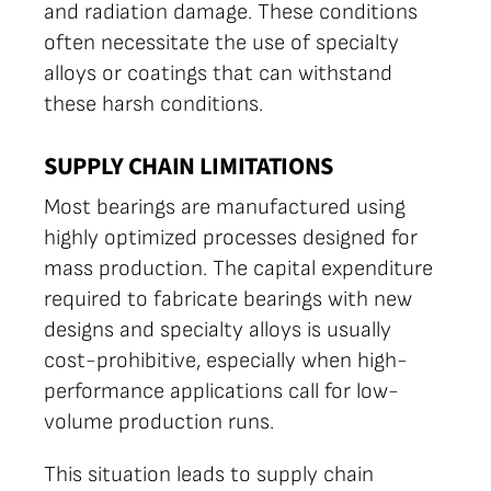
and radiation damage. These conditions
often necessitate the use of specialty
alloys or coatings that can withstand
these harsh conditions.
SUPPLY CHAIN LIMITATIONS
Most bearings are manufactured using
highly optimized processes designed for
mass production. The capital expenditure
required to fabricate bearings with new
designs and specialty alloys is usually
cost-prohibitive, especially when high-
performance applications call for low-
volume production runs.
This situation leads to supply chain