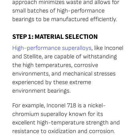
approach minimizes waste and allows for
small batches of high-performance
bearings to be manufactured efficiently.
STEP 1: MATERIAL SELECTION
High-performance superalloys
, like Inconel
and Stellite, are capable of withstanding
the high temperatures, corrosive
environments, and mechanical stresses
experienced by these extreme
environment bearings.
For example, Inconel 718 is a nickel-
chromium superalloy known for its
excellent high-temperature strength and
resistance to oxidization and corrosion.