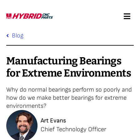
Skip
to
Togg
content
Navi
Request a Quote
Blog
Services
Manufacturing Bearings
for Extreme Environments
Products
Why do normal bearings perform so poorly and
Resources
how do we make better bearings for extreme
environments?
Company
Art Evans
Chief Technology Officer