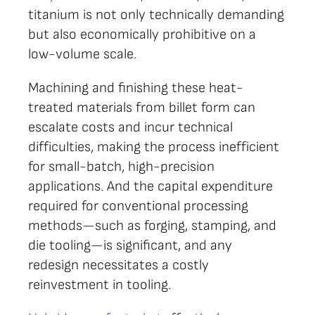
titanium is not only technically demanding
but also economically prohibitive on a
low-volume scale.
Machining and finishing these heat-
treated materials from billet form can
escalate costs and incur technical
difficulties, making the process inefficient
for small-batch, high-precision
applications. And the capital expenditure
required for conventional processing
methods—such as forging, stamping, and
die tooling—is significant, and any
redesign necessitates a costly
reinvestment in tooling.