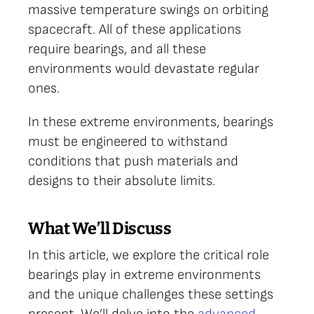
massive temperature swings on orbiting
spacecraft. All of these applications
require bearings, and all these
environments would devastate regular
ones.
In these extreme environments, bearings
must be engineered to withstand
conditions that push materials and
designs to their absolute limits.
What We’ll Discuss
In this article, we explore the critical role
bearings play in extreme environments
and the unique challenges these settings
present. We’ll delve into the
advanced