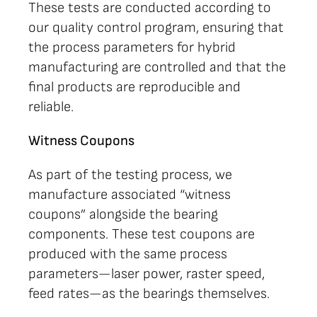
These tests are conducted according to
our quality control program, ensuring that
the process parameters for hybrid
manufacturing are controlled and that the
final products are reproducible and
reliable.
Witness Coupons
As part of the testing process, we
manufacture associated “witness
coupons” alongside the bearing
components. These test coupons are
produced with the same process
parameters—laser power, raster speed,
feed rates—as the bearings themselves.