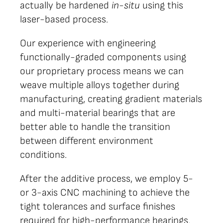
actually be hardened
in-situ
using this
laser-based process.
Our experience with engineering
functionally-graded components using
our proprietary process means we can
weave multiple alloys together during
manufacturing, creating gradient materials
and multi-material bearings that are
better able to handle the transition
between different environment
conditions.
After the additive process, we employ 5-
or 3-axis CNC machining to achieve the
tight tolerances and surface finishes
required for high-performance bearings.