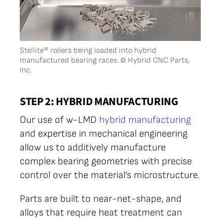
Stellite® rollers being loaded into hybrid
manufactured bearing races. © Hybrid CNC Parts,
Inc.
STEP 2: HYBRID MANUFACTURING
Our use of w-LMD
hybrid manufacturing
and expertise in mechanical engineering
allow us to additively manufacture
complex bearing geometries with precise
control over the material’s microstructure.
Parts are built to near-net-shape, and
alloys that require heat treatment can