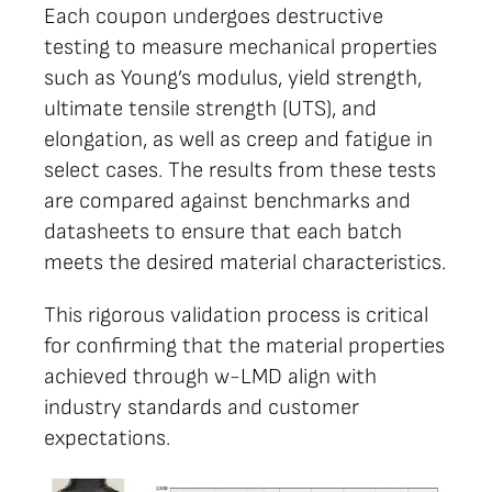
Each coupon undergoes destructive
testing to measure mechanical properties
such as Young’s modulus, yield strength,
ultimate tensile strength (UTS), and
elongation, as well as creep and fatigue in
select cases. The results from these tests
are compared against benchmarks and
datasheets to ensure that each batch
meets the desired material characteristics.
This rigorous validation process is critical
for confirming that the material properties
achieved through w-LMD align with
industry standards and customer
expectations.