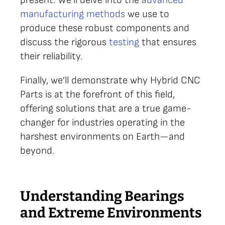
manufacturing methods
we use to
produce these robust components and
discuss the rigorous
testing
that ensures
their reliability.
Finally, we’ll demonstrate why Hybrid CNC
Parts is at the forefront of this field,
offering solutions that are a true game-
changer for industries operating in the
harshest environments on Earth—and
beyond.
Understanding Bearings
and Extreme Environments