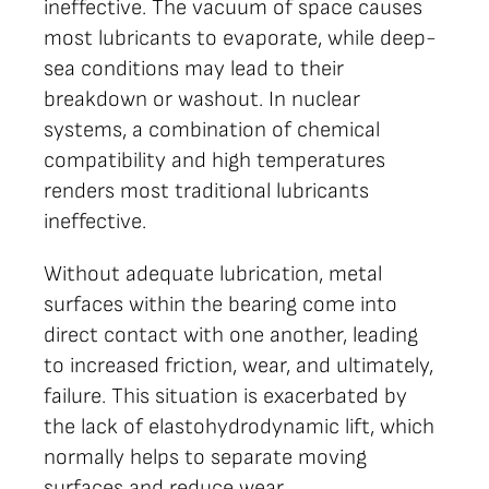
ineffective. The vacuum of space causes
most lubricants to evaporate, while deep-
sea conditions may lead to their
breakdown or washout. In nuclear
systems, a combination of chemical
compatibility and high temperatures
renders most traditional lubricants
ineffective.
Without adequate lubrication, metal
surfaces within the bearing come into
direct contact with one another, leading
to increased friction, wear, and ultimately,
failure. This situation is exacerbated by
the lack of elastohydrodynamic lift, which
normally helps to separate moving
surfaces and reduce wear.