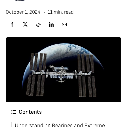
•
October 1, 2024
11 min. read
Contents
Understanding Bearings and Extreme