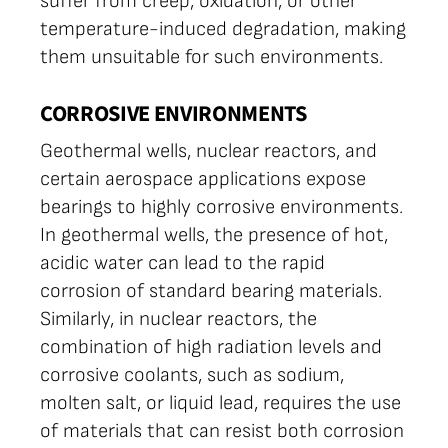
suffer from creep, oxidation, or other
temperature-induced degradation, making
them unsuitable for such environments.
CORROSIVE ENVIRONMENTS
Geothermal wells, nuclear reactors, and
certain aerospace applications expose
bearings to highly corrosive environments.
In geothermal wells, the presence of hot,
acidic water can lead to the rapid
corrosion of standard bearing materials.
Similarly, in nuclear reactors, the
combination of high radiation levels and
corrosive coolants, such as sodium,
molten salt, or liquid lead, requires the use
of materials that can resist both corrosion